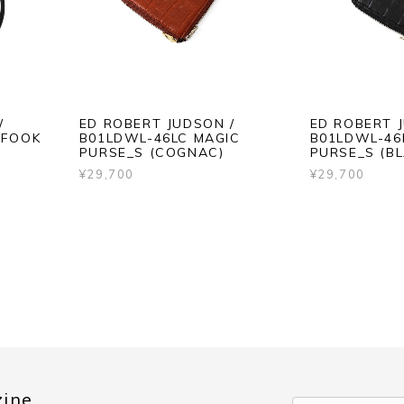
/
ED ROBERT JUDSON /
ED ROBERT 
 FOOK
B01LDWL-46LC MAGIC
B01LDWL-46
PURSE_S (COGNAC)
PURSE_S (BL
¥29,700
¥29,700
zine