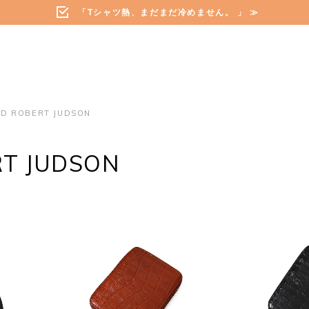
「Tシャツ熱、まだまだ冷めません。 」 ≫
ED ROBERT JUDSON
RT JUDSON