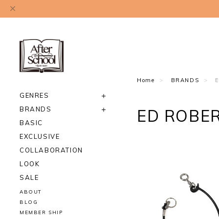
Home
BRANDS
GENRES
BRANDS
ED ROBE
BASIC
EXCLUSIVE
COLLABORATION
LOOK
SALE
ABOUT
BLOG
MEMBER SHIP