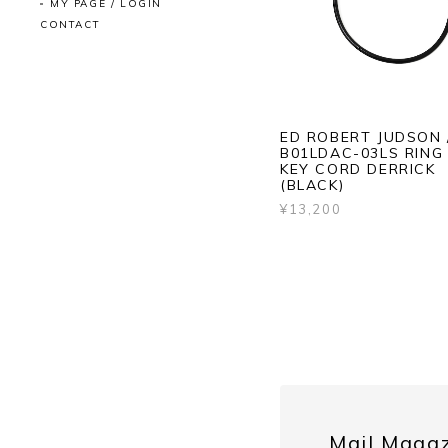
MY PAGE / LOGIN
CONTACT
ED ROBERT JUDSON 
B01LDAC-03LS RING
KEY CORD DERRICK
(BLACK)
¥13,200
Mail Maga