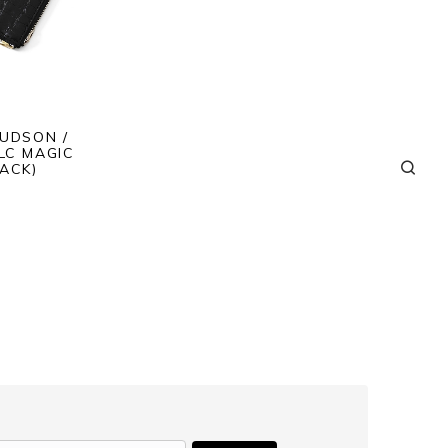
JUDSON /
LC MAGIC
ACK)