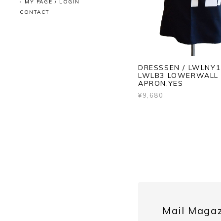
MY PAGE / LOGIN
CONTACT
DRESSSEN / LWLNY1
LWLB3 LOWERWALL
APRON,YES
¥9,680
Mail Maga