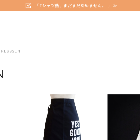
「Tシャツ熱、まだまだ冷めません。 」 ≫
DRESSSEN
N