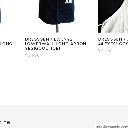
DRESSSEN / LWLNY2
DRESSSEN /
 LONG
LOWERWALL LONG APRON
#4 "YES! GO
YES!GOOD JOB!
¥7,480
¥9,680
zine