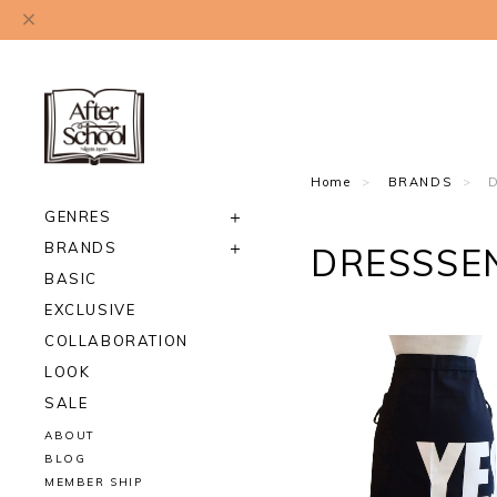
Home
BRANDS
GENRES
BRANDS
DRESSSE
BASIC
EXCLUSIVE
COLLABORATION
LOOK
SALE
ABOUT
BLOG
MEMBER SHIP