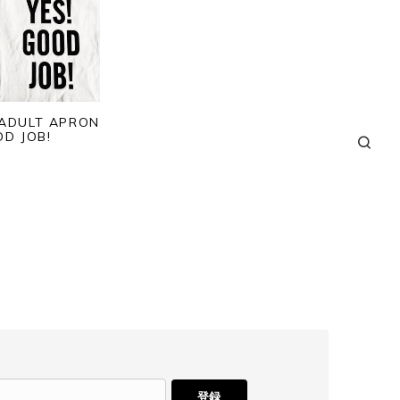
 ADULT APRON
OD JOB!
登録