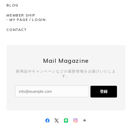
BLOG
MEMBER SHIP
MY PAGE / LOGIN
CONTACT
Mail Magazine
新商品やキャンペーンなどの最新情報をお届けいたしま
す。
登録