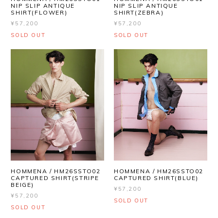
NIP SLIP ANTIQUE
NIP SLIP ANTIQUE
SHIRT(FLOWER)
SHIRT(ZEBRA)
¥57,200
¥57,200
SOLD OUT
SOLD OUT
HOMMENA / HM26SSTO02
HOMMENA / HM26SSTO02
CAPTURED SHIRT(STRIPE
CAPTURED SHIRT(BLUE)
BEIGE)
¥57,200
¥57,200
SOLD OUT
SOLD OUT