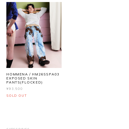
HOMMENA / HM26SSPA03
EXPOSED SKIN
PANTS(FLOCKED)
¥93,500
SOLD OUT