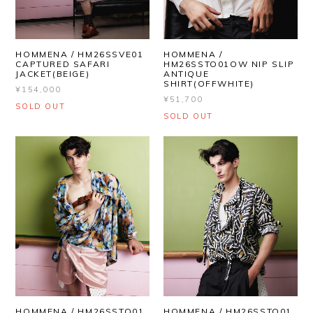
HOMMENA / HM26SSVE01
HOMMENA /
CAPTURED SAFARI
HM26SSTO01OW NIP SLIP
JACKET(BEIGE)
ANTIQUE
SHIRT(OFFWHITE)
¥154,000
¥51,700
SOLD OUT
SOLD OUT
HOMMENA / HM26SSTO01
HOMMENA / HM26SSTO01