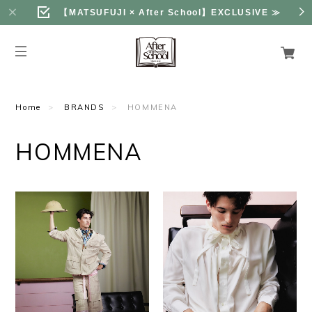
【MATSUFUJI × After School】EXCLUSIVE
≫
Home
BRANDS
HOMMENA
HOMMENA