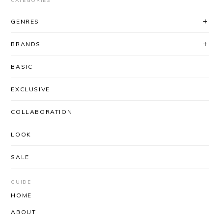
CATEGORIES
GENRES
BRANDS
BASIC
EXCLUSIVE
COLLABORATION
LOOK
SALE
GUIDE
HOME
ABOUT