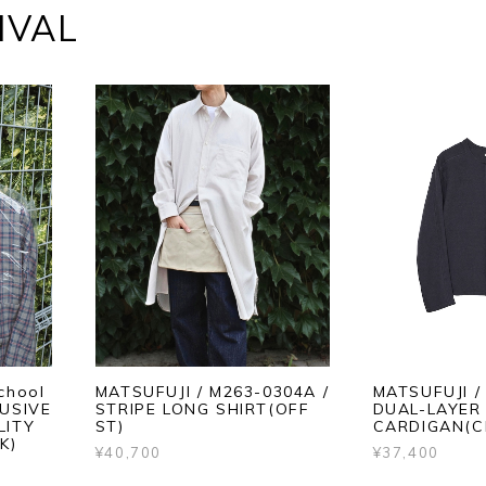
IVAL
chool
MATSUFUJI / M263-0304A /
MATSUFUJI /
LUSIVE
STRIPE LONG SHIRT(OFF
DUAL-LAYER 
LITY
ST)
CARDIGAN(C
K)
¥40,700
¥37,400