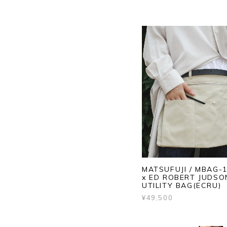
MATSUFUJI / MBAG-1
x ED ROBERT JUDSO
UTILITY BAG(ECRU)
¥49,500