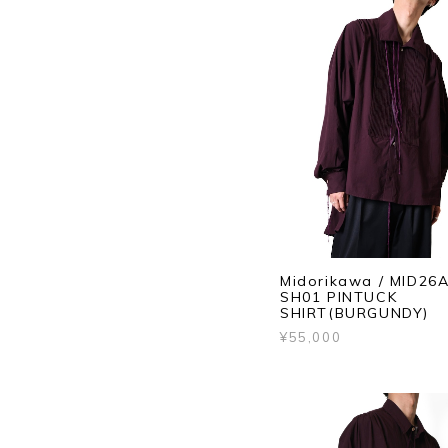
Midorikawa / MID26
SH01 PINTUCK
SHIRT(BURGUNDY)
¥55,000