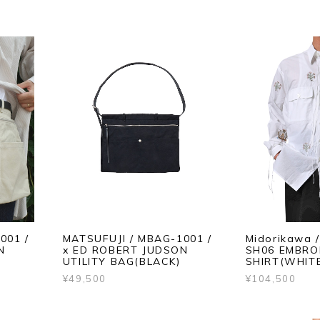
001 /
MATSUFUJI / MBAG-1001 /
Midorikawa 
N
x ED ROBERT JUDSON
SH06 EMBRO
UTILITY BAG(BLACK)
SHIRT(WHIT
¥49,500
¥104,500