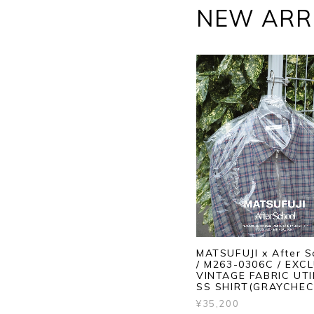
NEW ARR
MATSUFUJI x After S
/ M263-0306C / EXC
VINTAGE FABRIC UTI
SS SHIRT(GRAYCHEC
¥35,200