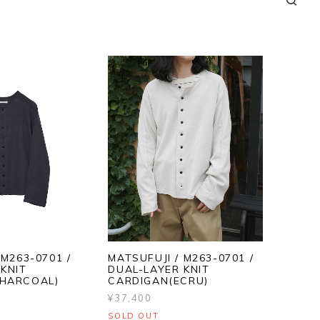
 M263-0701 /
MATSUFUJI / M263-0701 /
KNIT
DUAL-LAYER KNIT
HARCOAL)
CARDIGAN(ECRU)
¥37,400
SOLD OUT