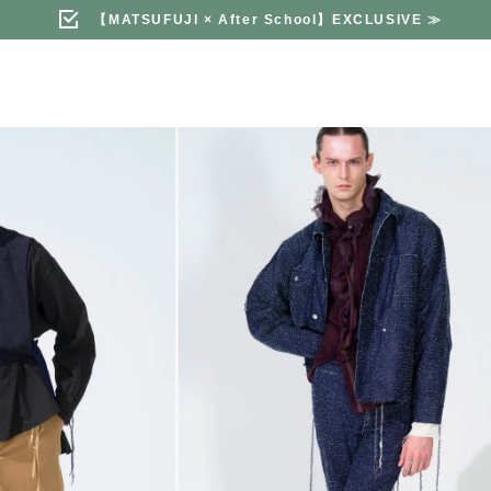
【MATSUFUJI × After School】EXCLUSIVE
≫