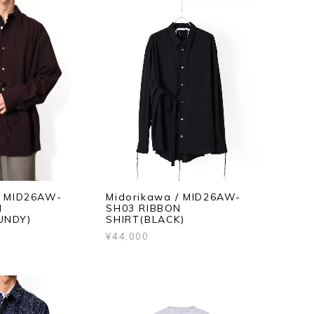
/ MID26AW-
Midorikawa / MID26AW-
N
SH03 RIBBON
UNDY)
SHIRT(BLACK)
¥44,000