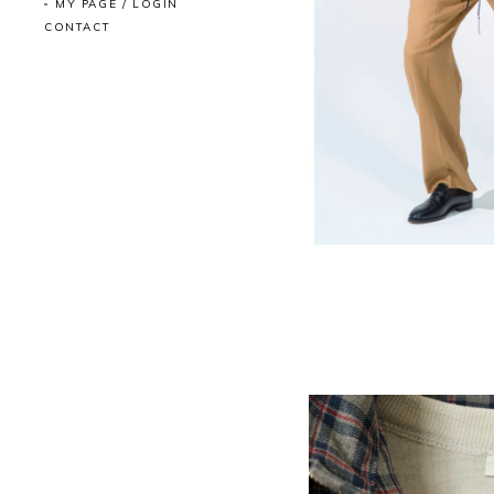
MY PAGE / LOGIN
CONTACT