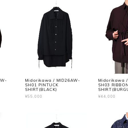
AW-
Midorikawa / MID26AW-
Midorikawa 
SH01 PINTUCK
SH03 RIBBO
SHIRT(BLACK)
SHIRT(BURG
¥55,000
¥44,000