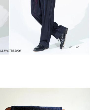
01
02
03