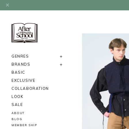
GENRES
BRANDS
BASIC
EXCLUSIVE
COLLABORATION
LOOK
SALE
ABOUT
BLOG
MEMBER SHIP