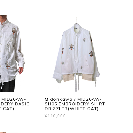
/ MID26AW-
Midorikawa / MID26AW-
IDERY BASIC
SH05 EMBROIDERY SHIRT
E CAT)
DRIZZLER(WHITE CAT)
¥110,000